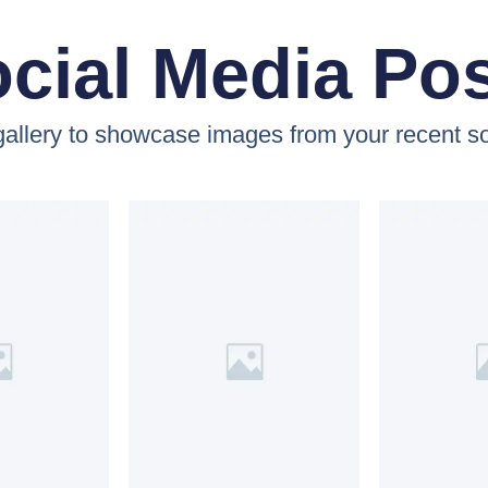
cial Media Po
 gallery to showcase images from your recent so