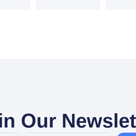
in Our Newslet