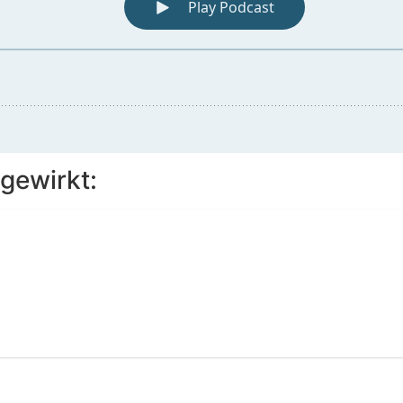
gewirkt: