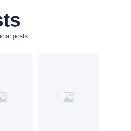
sts
cial posts