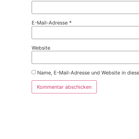
E-Mail-Adresse
*
Website
Name, E-Mail-Adresse und Website in dies